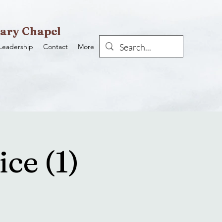
ary Chapel
Leadership
Contact
More
ce (1)