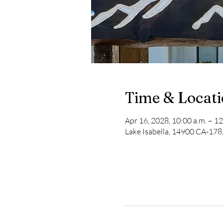
Time & Locat
Apr 16, 2028, 10:00 a.m. – 12
Lake Isabella, 14900 CA-178,