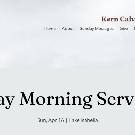
Kern Calv
Home
About
Sunday Messages
Give
y Morning Servi
Sun, Apr 16
  |  
Lake Isabella