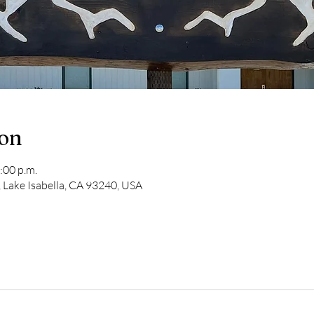
ion
:00 p.m.
 Lake Isabella, CA 93240, USA