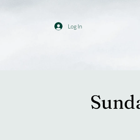
Log In
Sunda