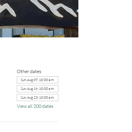
Other dates
Sun, Aug 09, 10:00 a.m.
Sun, Aug 16, 10:00 a.m.
Sun, Aug 23, 10:00 a.m.
View all 200 dates