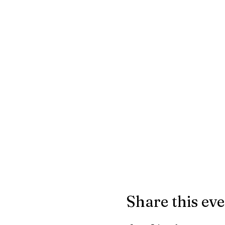
Share this ev