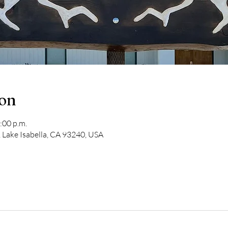
ion
:00 p.m.
 Lake Isabella, CA 93240, USA