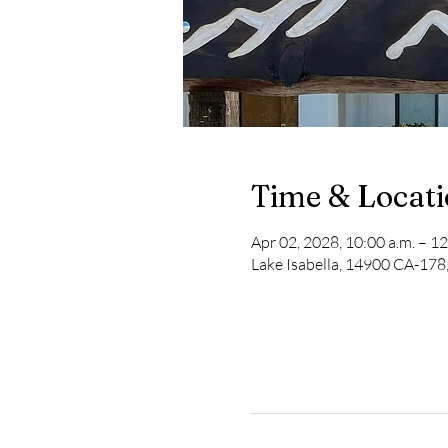
Time & Locat
Apr 02, 2028, 10:00 a.m. – 12
Lake Isabella, 14900 CA-178,