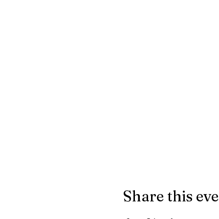
Share this ev