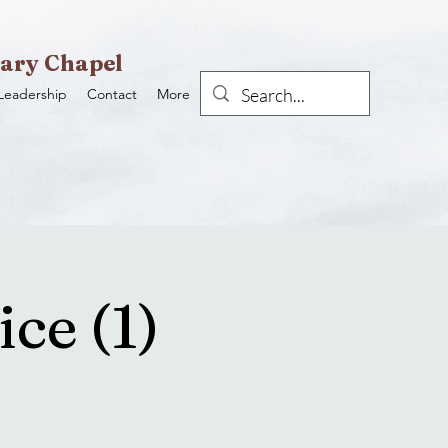
ary Chapel
Leadership
Contact
More
ce (1)