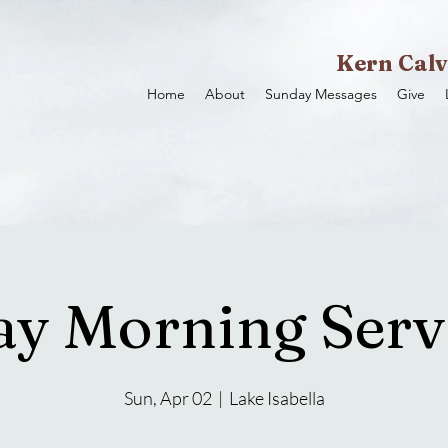
Kern Calv
Home
About
Sunday Messages
Give
y Morning Servi
Sun, Apr 02
  |  
Lake Isabella