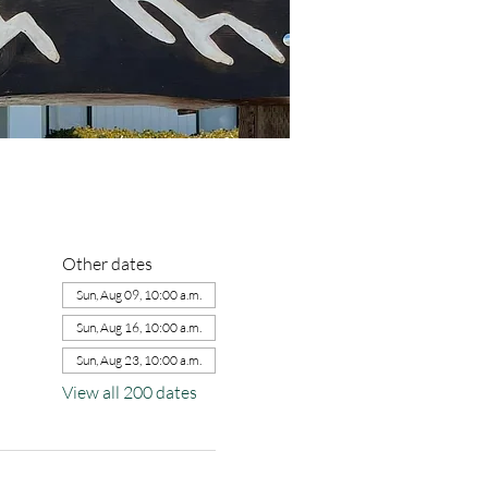
Other dates
Sun, Aug 09, 10:00 a.m.
Sun, Aug 16, 10:00 a.m.
Sun, Aug 23, 10:00 a.m.
View all 200 dates