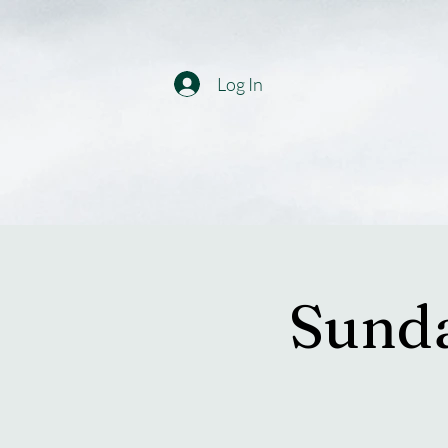
Log In
Sunda