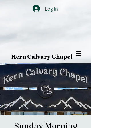
Log In
Kern Calvary Chapel
Sunday Morning