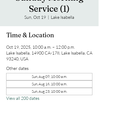
Service (1)
Sun, Oct 19
  |  
Lake Isabella
Time & Location
Oct 19, 2025, 10:00 a.m. – 12:00 p.m.
Lake Isabella, 14900 CA-178, Lake Isabella, CA
93240, USA
Other dates
Sun, Aug 09, 10:00 a.m.
Sun, Aug 16, 10:00 a.m.
Sun, Aug 23, 10:00 a.m.
View all 200 dates
Share this event