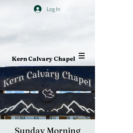
Log In
Kern Calvary Chapel
Sunday Morning