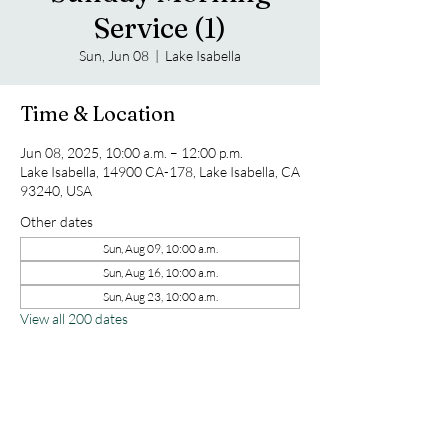
Service (1)
Sun, Jun 08
  |  
Lake Isabella
Time & Location
Jun 08, 2025, 10:00 a.m. – 12:00 p.m.
Lake Isabella, 14900 CA-178, Lake Isabella, CA
93240, USA
Other dates
Sun, Aug 09, 10:00 a.m.
Sun, Aug 16, 10:00 a.m.
Sun, Aug 23, 10:00 a.m.
View all 200 dates
Share this event