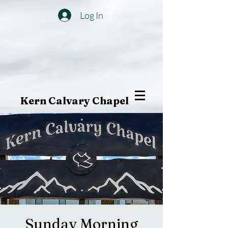
Log In
Kern Calvary Chapel
Sunday Morning