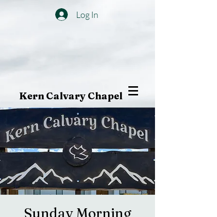
Log In
Kern Calvary Chapel
Sunday Morning