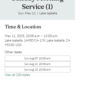
Service (1)
Sun, May 11
  |  
Lake Isabella
Time & Location
May 11, 2025, 10:00 a.m. – 12:00 p.m.
Lake Isabella, 14900 CA-178, Lake Isabella, CA
93240, USA
Other dates
Sun, Aug 09, 10:00 a.m.
Sun, Aug 16, 10:00 a.m.
Sun, Aug 23, 10:00 a.m.
View all 200 dates
Share this event