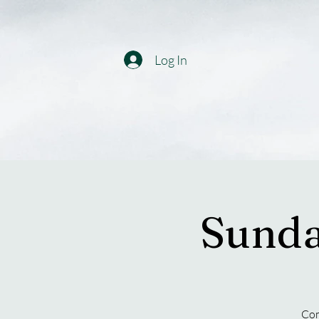
Log In
Sunda
Com