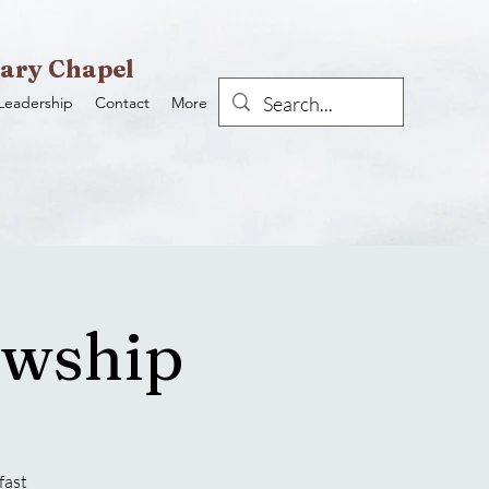
ary Chapel
Leadership
Contact
More
owship
fast