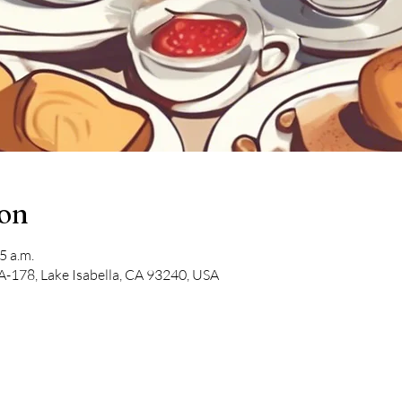
ion
5 a.m.
-178, Lake Isabella, CA 93240, USA