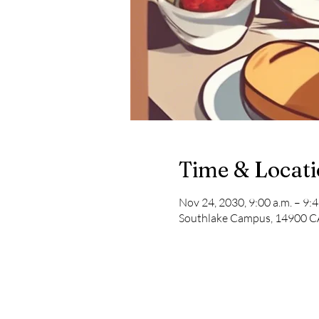
Time & Locat
Nov 24, 2030, 9:00 a.m. – 9:4
Southlake Campus, 14900 CA