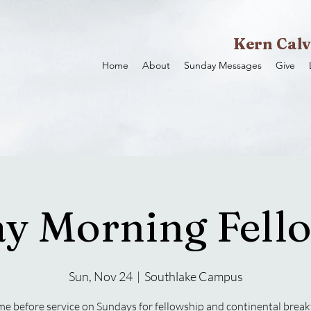
Kern Calv
Home
About
Sunday Messages
Give
y Morning Fell
Sun, Nov 24
  |  
Southlake Campus
e before service on Sundays for fellowship and continental break