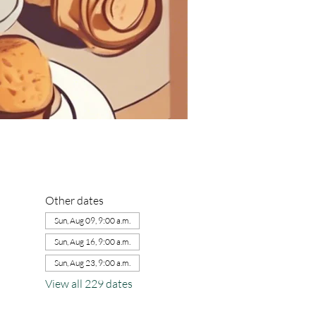
Other dates
Sun, Aug 09, 9:00 a.m.
Sun, Aug 16, 9:00 a.m.
Sun, Aug 23, 9:00 a.m.
View all 229 dates