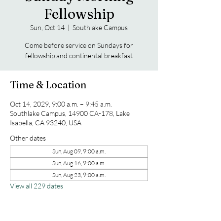
Fellowship
Sun, Oct 14
  |  
Southlake Campus
Come before service on Sundays for
fellowship and continental breakfast
Time & Location
Oct 14, 2029, 9:00 a.m. – 9:45 a.m.
Southlake Campus, 14900 CA-178, Lake
Isabella, CA 93240, USA
Other dates
Sun, Aug 09, 9:00 a.m.
Sun, Aug 16, 9:00 a.m.
Sun, Aug 23, 9:00 a.m.
View all 229 dates