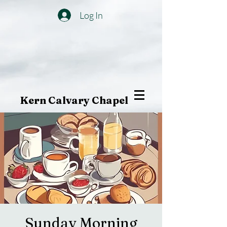
Log In
Kern Calvary Chapel
Sunday Morning