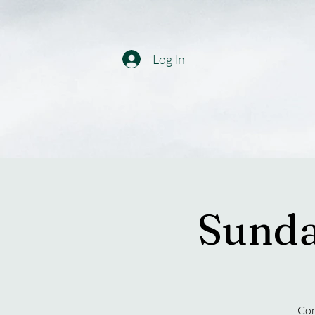
Log In
Sunda
Com