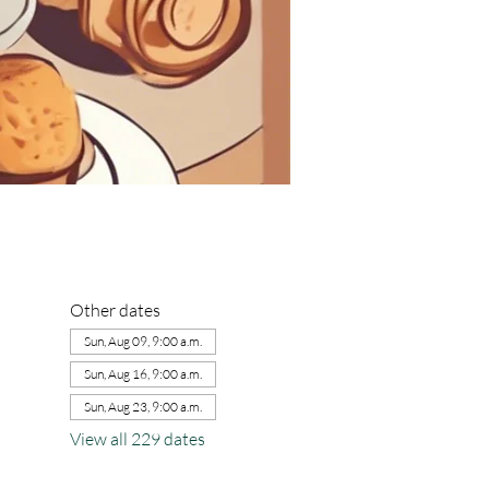
Other dates
Sun, Aug 09, 9:00 a.m.
Sun, Aug 16, 9:00 a.m.
Sun, Aug 23, 9:00 a.m.
View all 229 dates