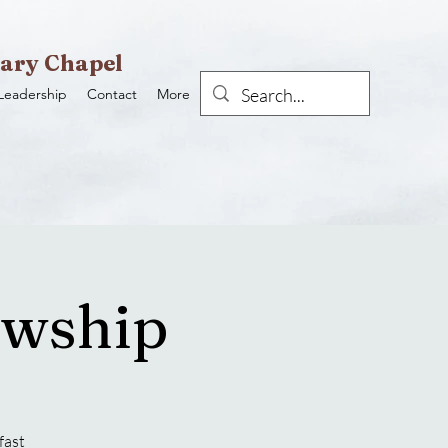
ary Chapel
Leadership
Contact
More
owship
fast