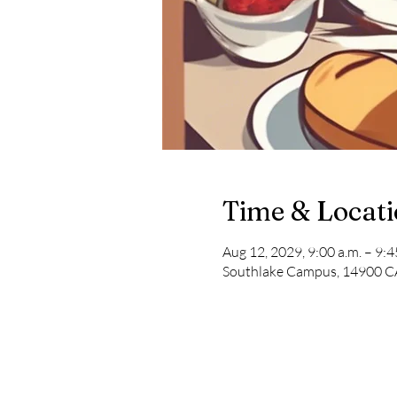
Time & Locat
Aug 12, 2029, 9:00 a.m. – 9:4
Southlake Campus, 14900 CA