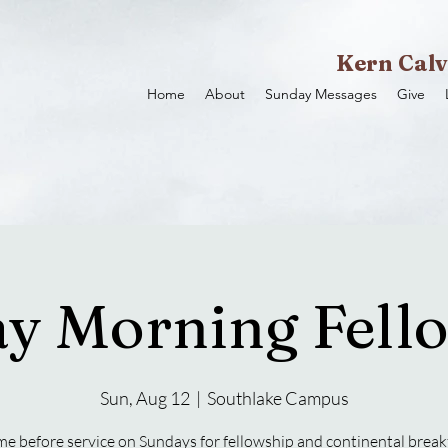
Kern Calv
Home
About
Sunday Messages
Give
y Morning Fell
Sun, Aug 12
  |  
Southlake Campus
e before service on Sundays for fellowship and continental break