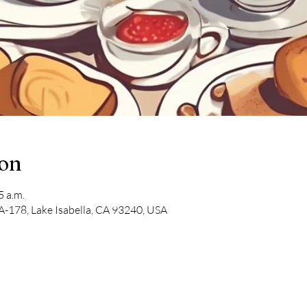
ion
5 a.m.
-178, Lake Isabella, CA 93240, USA