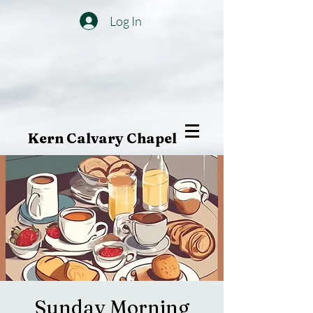
Log In
Kern Calvary Chapel
Sunday Morning