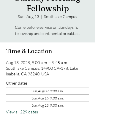
Fellowship
Sun, Aug 13
  |  
Southlake Campus
Come before service on Sundays for
fellowship and continental breakfast
Time & Location
Aug 13, 2028, 9:00 a.m. – 9:45 a.m.
Southlake Campus, 14900 CA-178, Lake
Isabella, CA 93240, USA
Other dates
Sun, Aug 09, 9:00 a.m.
Sun, Aug 16, 9:00 a.m.
Sun, Aug 23, 9:00 a.m.
View all 229 dates