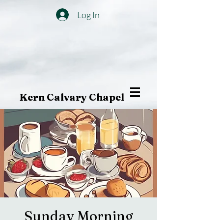
Log In
Kern Calvary Chapel
Sunday Morning