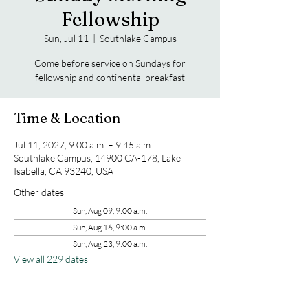
Fellowship
Sun, Jul 11
  |  
Southlake Campus
Come before service on Sundays for
fellowship and continental breakfast
Time & Location
Jul 11, 2027, 9:00 a.m. – 9:45 a.m.
Southlake Campus, 14900 CA-178, Lake
Isabella, CA 93240, USA
Other dates
Sun, Aug 09, 9:00 a.m.
Sun, Aug 16, 9:00 a.m.
Sun, Aug 23, 9:00 a.m.
View all 229 dates