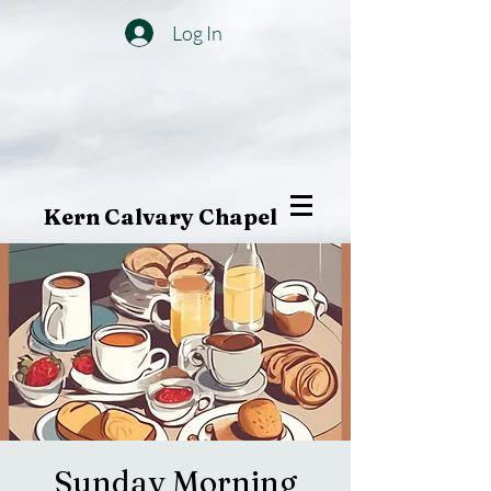
Log In
Kern Calvary Chapel
Sunday Morning