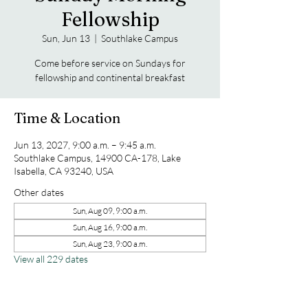
Fellowship
Sun, Jun 13
  |  
Southlake Campus
Come before service on Sundays for
fellowship and continental breakfast
Time & Location
Jun 13, 2027, 9:00 a.m. – 9:45 a.m.
Southlake Campus, 14900 CA-178, Lake
Isabella, CA 93240, USA
Other dates
Sun, Aug 09, 9:00 a.m.
Sun, Aug 16, 9:00 a.m.
Sun, Aug 23, 9:00 a.m.
View all 229 dates