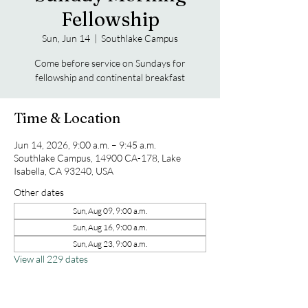
Fellowship
Sun, Jun 14
  |  
Southlake Campus
Come before service on Sundays for
fellowship and continental breakfast
Time & Location
Jun 14, 2026, 9:00 a.m. – 9:45 a.m.
Southlake Campus, 14900 CA-178, Lake
Isabella, CA 93240, USA
Other dates
Sun, Aug 09, 9:00 a.m.
Sun, Aug 16, 9:00 a.m.
Sun, Aug 23, 9:00 a.m.
View all 229 dates