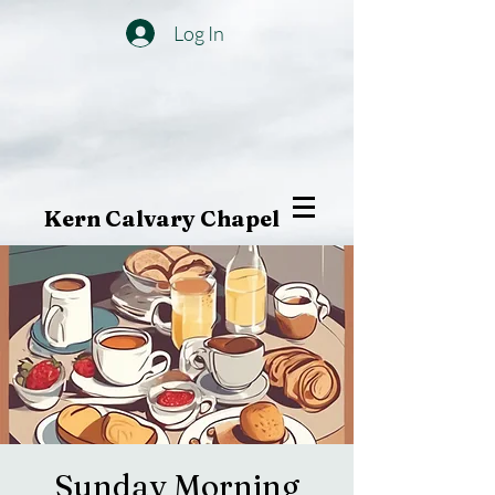
Log In
Kern Calvary Chapel
Sunday Morning