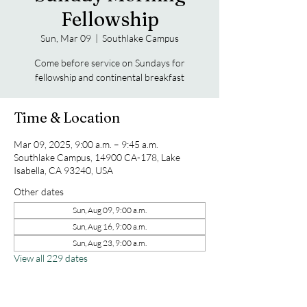
Fellowship
Sun, Mar 09
  |  
Southlake Campus
Come before service on Sundays for
fellowship and continental breakfast
Time & Location
Mar 09, 2025, 9:00 a.m. – 9:45 a.m.
Southlake Campus, 14900 CA-178, Lake
Isabella, CA 93240, USA
Other dates
Sun, Aug 09, 9:00 a.m.
Sun, Aug 16, 9:00 a.m.
Sun, Aug 23, 9:00 a.m.
View all 229 dates