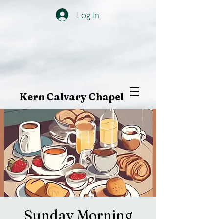
Log In
Kern Calvary Chapel
Sunday Morning