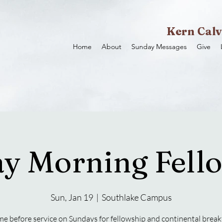
Kern Calv
Home
About
Sunday Messages
Give
y Morning Fell
Sun, Jan 19
  |  
Southlake Campus
e before service on Sundays for fellowship and continental break