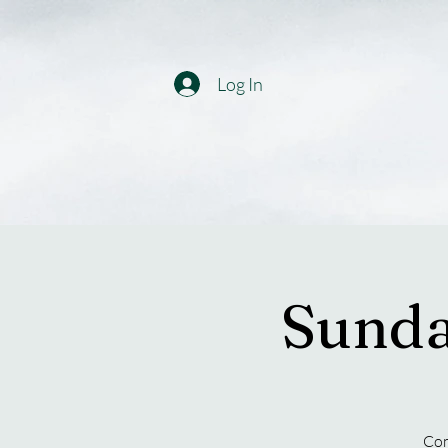
Log In
Sunda
Com