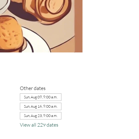
Other dates
Sun, Aug 09, 9:00 a.m.
Sun, Aug 16, 9:00 a.m.
Sun, Aug 23, 9:00 a.m.
View all 229 dates