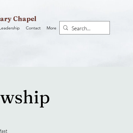
ary Chapel
Leadership
Contact
More
owship
fast