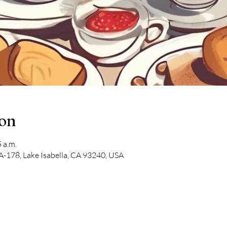
ion
 a.m.
-178, Lake Isabella, CA 93240, USA