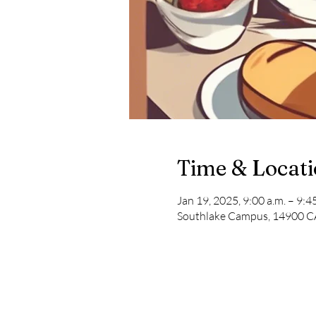
Time & Locat
Jan 19, 2025, 9:00 a.m. – 9:45
Southlake Campus, 14900 CA