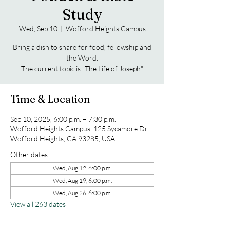
Study
Wed, Sep 10
  |  
Wofford Heights Campus
Bring a dish to share for food, fellowship and
the Word.
The current topic is "The Life of Joseph".
Time & Location
Sep 10, 2025, 6:00 p.m. – 7:30 p.m.
Wofford Heights Campus, 125 Sycamore Dr,
Wofford Heights, CA 93285, USA
Other dates
Wed, Aug 12, 6:00 p.m.
Wed, Aug 19, 6:00 p.m.
Wed, Aug 26, 6:00 p.m.
View all 263 dates