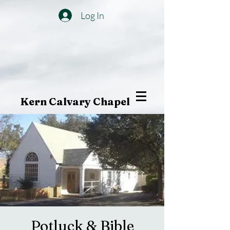
Log In
Kern Calvary Chapel
Potluck & Bible