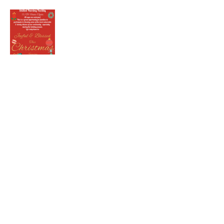
Share this event
kernchristiantheriver@gmail.com
Kern Calvary Chapel