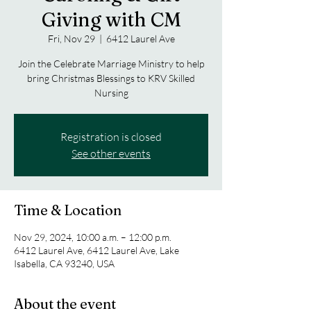
Giving with CM
Fri, Nov 29
  |  
6412 Laurel Ave
Join the Celebrate Marriage Ministry to help
bring Christmas Blessings to KRV Skilled
Nursing
Registration is closed
See other events
Time & Location
Nov 29, 2024, 10:00 a.m. – 12:00 p.m.
6412 Laurel Ave, 6412 Laurel Ave, Lake
Isabella, CA 93240, USA
About the event