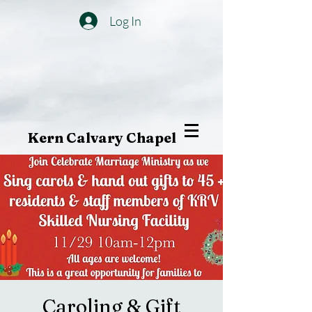
Log In
Kern Calvary Chapel
Caroling & Gift