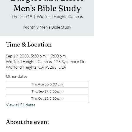
Men's Bible Study
Thu, Sep 19
  |  
Wofford Heights Campus
Monthly Men's Bible Study
Time & Location
Sep 19, 2030, 5:30 p.m. – 7:00 p.m.
Wofford Heights Campus, 125 Sycamore Dr,
Wofford Heights, CA 93285, USA
Other dates
Thu, Aug 20, 5:30 p.m.
Thu, Sep 17, 5:30 p.m.
Thu, Oct 15, 5:30 p.m.
View all 51 dates
About the event