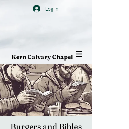
Log In
Kern Calvary Chapel
Burgers and Bibles