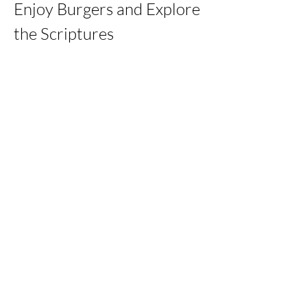
Enjoy Burgers and Explore 
the Scriptures
Share this event
kernchristiantheriver@gmail.com
Kern Calvary Chapel
©2023 by KERNCALVARYCHAPEL. Proudly created with