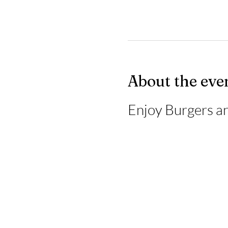
About the eve
Enjoy Burgers an