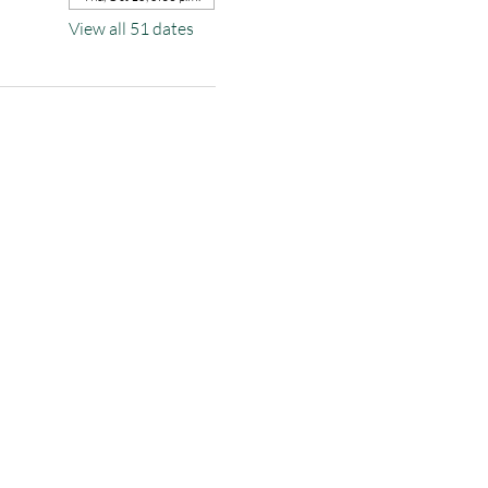
View all 51 dates