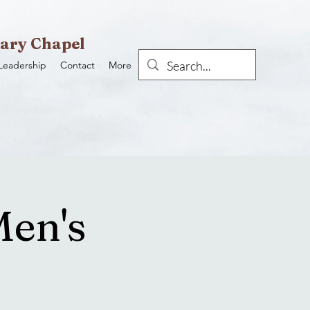
ary Chapel
Leadership
Contact
More
Men's