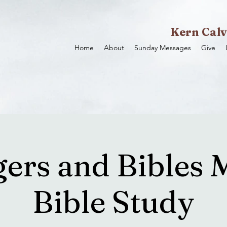
Kern Calv
Home
About
Sunday Messages
Give
ers and Bibles 
Bible Study