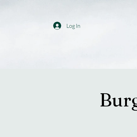
Log In
Burg