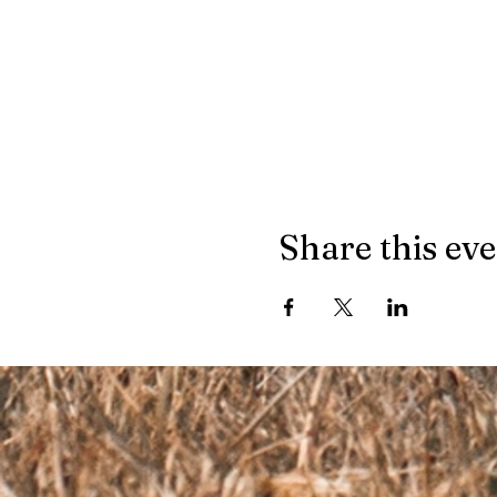
Share this ev