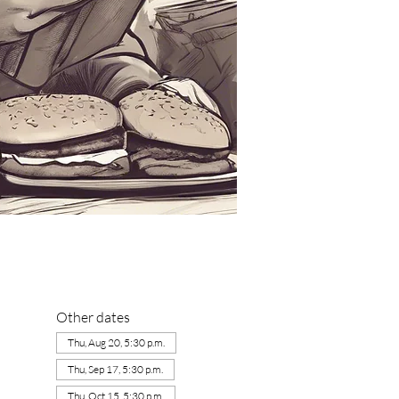
Other dates
Thu, Aug 20, 5:30 p.m.
Thu, Sep 17, 5:30 p.m.
Thu, Oct 15, 5:30 p.m.