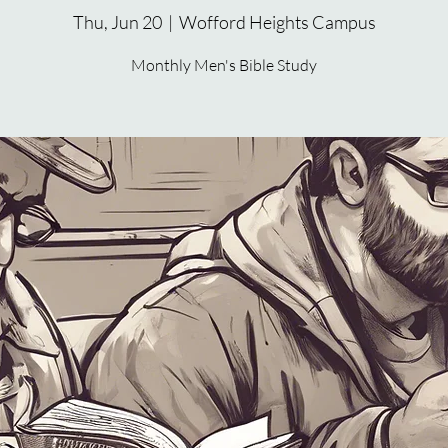
Thu, Jun 20
  |  
Wofford Heights Campus
Monthly Men's Bible Study