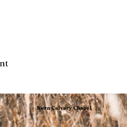
ent
Kern Calvary Chapel