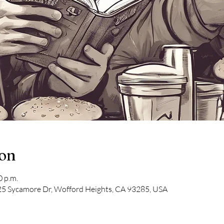
ion
0 p.m.
5 Sycamore Dr, Wofford Heights, CA 93285, USA