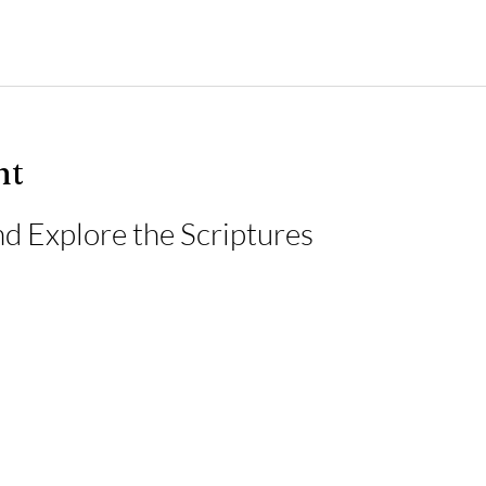
nt
d Explore the Scriptures