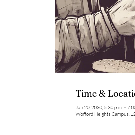
Time & Locat
Jun 20, 2030, 5:30 p.m. – 7:0
Wofford Heights Campus, 12