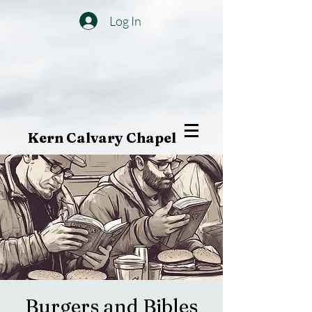
Log In
Kern Calvary Chapel
Burgers and Bibles