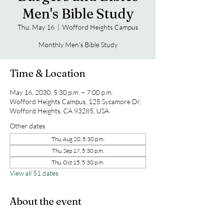
Men's Bible Study
Thu, May 16
  |  
Wofford Heights Campus
Monthly Men's Bible Study
Time & Location
May 16, 2030, 5:30 p.m. – 7:00 p.m.
Wofford Heights Campus, 125 Sycamore Dr,
Wofford Heights, CA 93285, USA
Other dates
Thu, Aug 20, 5:30 p.m.
Thu, Sep 17, 5:30 p.m.
Thu, Oct 15, 5:30 p.m.
View all 51 dates
About the event