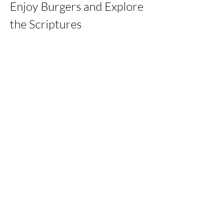
Enjoy Burgers and Explore 
the Scriptures
Share this event
kernchristiantheriver@gmail.com
Kern Calvary Chapel
©2023 by KERNCALVARYCHAPEL. Proudly created with