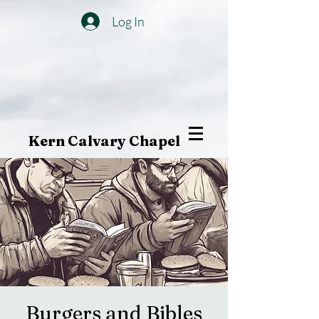
Log In
Kern Calvary Chapel
Burgers and Bibles