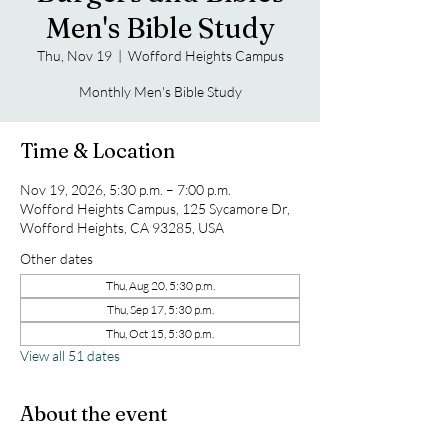
Men's Bible Study
Thu, Nov 19
  |  
Wofford Heights Campus
Monthly Men's Bible Study
Time & Location
Nov 19, 2026, 5:30 p.m. – 7:00 p.m.
Wofford Heights Campus, 125 Sycamore Dr,
Wofford Heights, CA 93285, USA
Other dates
Thu, Aug 20, 5:30 p.m.
Thu, Sep 17, 5:30 p.m.
Thu, Oct 15, 5:30 p.m.
View all 51 dates
About the event