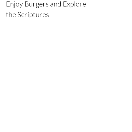
Enjoy Burgers and Explore 
the Scriptures
Share this event
kernchristiantheriver@gmail.com
Kern Calvary Chapel
©2023 by KERNCALVARYCHAPEL. Proudly created with