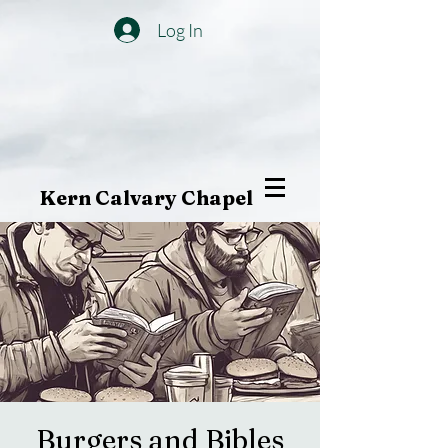
Log In
Kern Calvary Chapel
Burgers and Bibles