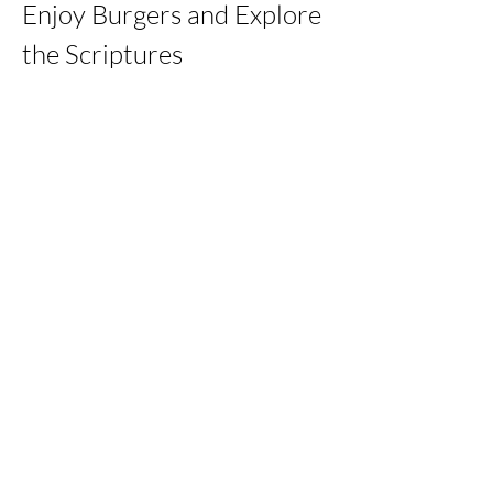
Enjoy Burgers and Explore 
the Scriptures
Share this event
kernchristiantheriver@gmail.com
Kern Calvary Chapel
©2023 by KERNCALVARYCHAPEL. Proudly created with