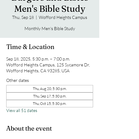
Men's Bible Study
Thu, Sep 18
  |  
Wofford Heights Campus
Monthly Men's Bible Study
Time & Location
Sep 18, 2025, 5:30 p.m. – 7:00 p.m.
Wofford Heights Campus, 125 Sycamore Dr,
Wofford Heights, CA 93285, USA
Other dates
Thu, Aug 20, 5:30 p.m.
Thu, Sep 17, 5:30 p.m.
Thu, Oct 15, 5:30 p.m.
View all 51 dates
About the event