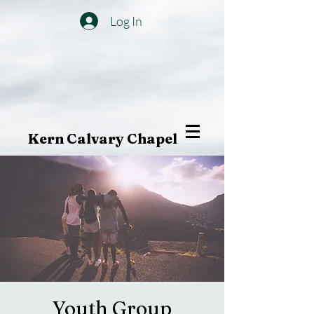
Log In
Kern Calvary Chapel
Youth Group