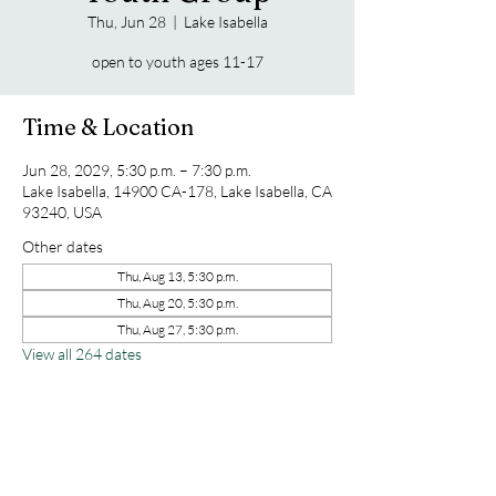
Thu, Jun 28
  |  
Lake Isabella
open to youth ages 11-17
Time & Location
Jun 28, 2029, 5:30 p.m. – 7:30 p.m.
Lake Isabella, 14900 CA-178, Lake Isabella, CA
93240, USA
Other dates
Thu, Aug 13, 5:30 p.m.
Thu, Aug 20, 5:30 p.m.
Thu, Aug 27, 5:30 p.m.
View all 264 dates
Share this event