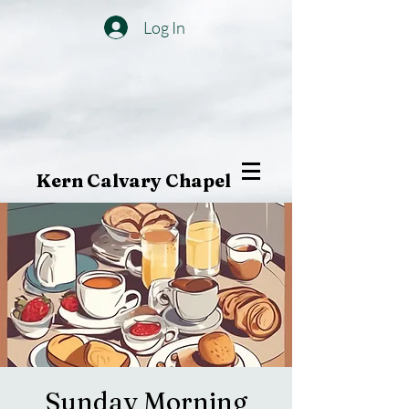
Log In
Kern Calvary Chapel
Sunday Morning