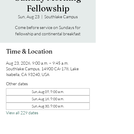
Fellowship
Sun, Aug 23
  |  
Southlake Campus
Come before service on Sundays for
fellowship and continental breakfast
Time & Location
Aug 23, 2026, 9:00 a.m. – 9:45 a.m.
Southlake Campus, 14900 CA-178, Lake
Isabella, CA 93240, USA
Other dates
Sun, Aug 09, 9:00 a.m.
Sun, Aug 16, 9:00 a.m.
Sun, Aug 30, 9:00 a.m.
View all 229 dates