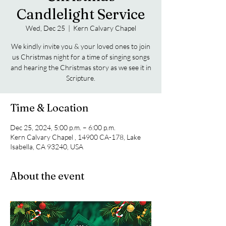
Candlelight Service
Wed, Dec 25
  |  
Kern Calvary Chapel
We kindly invite you & your loved ones to join
us Christmas night for a time of singing songs
and hearing the Christmas story as we see it in
Scripture.
Time & Location
Dec 25, 2024, 5:00 p.m. – 6:00 p.m.
Kern Calvary Chapel , 14900 CA-178, Lake
Isabella, CA 93240, USA
About the event