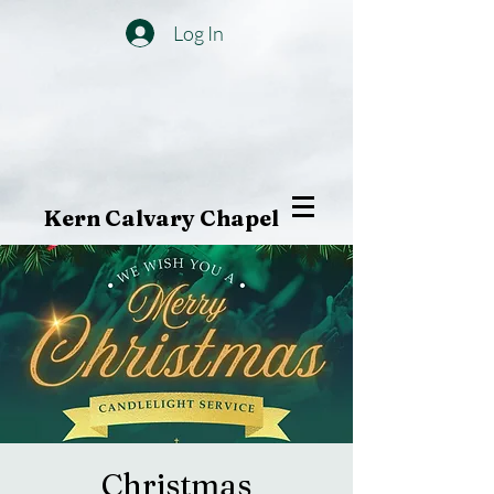
Log In
Kern Calvary Chapel
Christmas